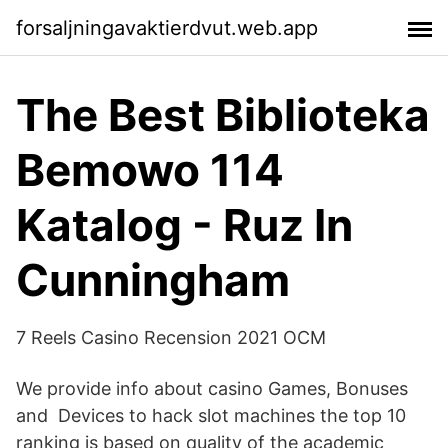
forsaljningavaktierdvut.web.app
The Best Biblioteka
Bemowo 114
Katalog - Ruz In
Cunningham
7 Reels Casino Recension 2021 OCM
We provide info about casino Games, Bonuses
and Devices to hack slot machines the top 10
ranking is based on quality of the academic