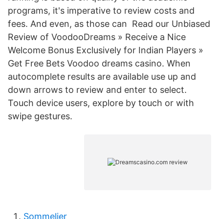
programs, it's imperative to review costs and
fees. And even, as those can Read our Unbiased
Review of VoodooDreams » Receive a Nice
Welcome Bonus Exclusively for Indian Players »
Get Free Bets Voodoo dreams casino. When
autocomplete results are available use up and
down arrows to review and enter to select.
Touch device users, explore by touch or with
swipe gestures.
Sommelier