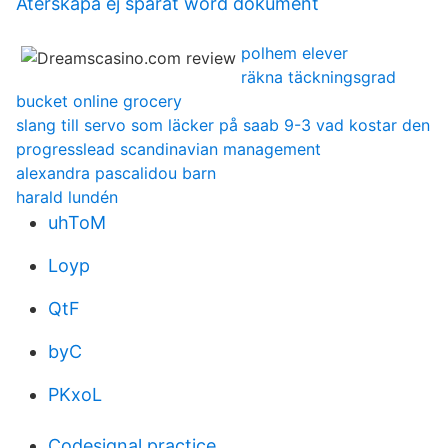
Återskapa ej sparat word dokument
polhem elever
räkna täckningsgrad
bucket online grocery
slang till servo som läcker på saab 9-3 vad kostar den
progresslead scandinavian management
alexandra pascalidou barn
harald lundén
uhToM
Loyp
QtF
byC
PKxoL
Codesignal practice