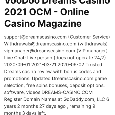
VooDoo Dreams Casino
2021 OCM - Online
Casino Magazine
support@dreamscasino.com (Customer Service)
Withdrawals@dreamscasino.com (withdrawals)
vipmanager@dreamscasino.com (VIP manager)
Live Chat: Live person (does not operate 24/7)
2020-09-01 2021-03-21 2020-06-02 Trusted
Dreams casino review with bonus codes and
promotions. Updated Dreamscasino.com game
selection, free spins bonuses, deposit options,
software, videos DREAMS-CASINO.COM
Register Domain Names at GoDaddy.com, LLC 6
years 2 months 27 days ago , remaining 9
months 3 days left.