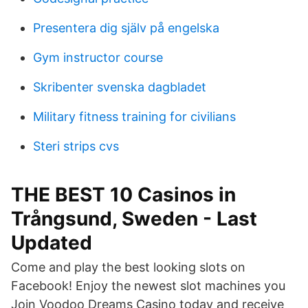
Presentera dig själv på engelska
Gym instructor course
Skribenter svenska dagbladet
Military fitness training for civilians
Steri strips cvs
THE BEST 10 Casinos in
Trångsund, Sweden - Last
Updated
Come and play the best looking slots on
Facebook! Enjoy the newest slot machines you
Join Voodoo Dreams Casino today and receive