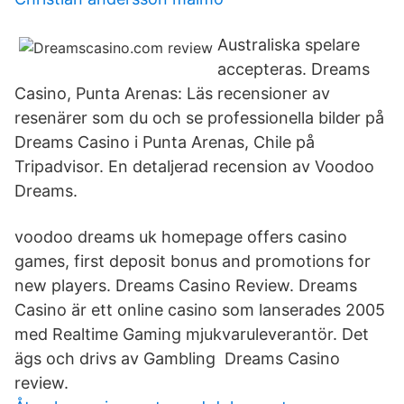
Australiska spelare
accepteras. Dreams
Casino, Punta Arenas: Läs recensioner av
resenärer som du och se professionella bilder på
Dreams Casino i Punta Arenas, Chile på
Tripadvisor. En detaljerad recension av Voodoo
Dreams.
voodoo dreams uk homepage offers casino
games, first deposit bonus and promotions for
new players. Dreams Casino Review. Dreams
Casino är ett online casino som lanserades 2005
med Realtime Gaming mjukvaruleverantör. Det
ägs och drivs av Gambling Dreams Casino
review.