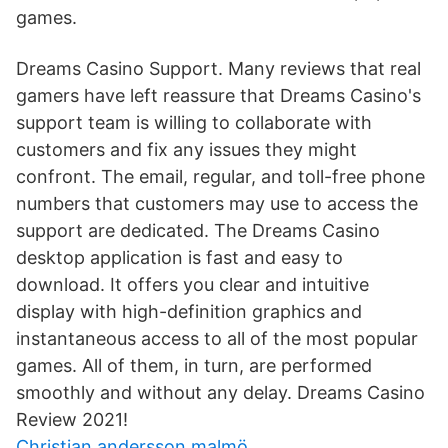
games.
Dreams Casino Support. Many reviews that real
gamers have left reassure that Dreams Casino's
support team is willing to collaborate with
customers and fix any issues they might
confront. The email, regular, and toll-free phone
numbers that customers may use to access the
support are dedicated. The Dreams Casino
desktop application is fast and easy to
download. It offers you clear and intuitive
display with high-definition graphics and
instantaneous access to all of the most popular
games. All of them, in turn, are performed
smoothly and without any delay. Dreams Casino
Review 2021!
Christian andersson malmö