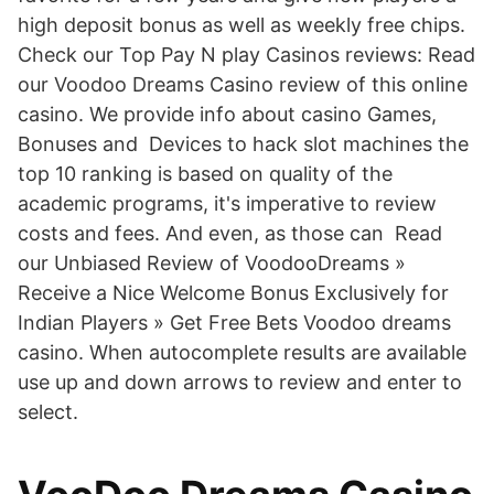
high deposit bonus as well as weekly free chips.
Check our Top Pay N play Casinos reviews: Read
our Voodoo Dreams Casino review of this online
casino. We provide info about casino Games,
Bonuses and Devices to hack slot machines the
top 10 ranking is based on quality of the
academic programs, it's imperative to review
costs and fees. And even, as those can Read
our Unbiased Review of VoodooDreams »
Receive a Nice Welcome Bonus Exclusively for
Indian Players » Get Free Bets Voodoo dreams
casino. When autocomplete results are available
use up and down arrows to review and enter to
select.