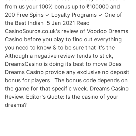
from us your 100% bonus up to ₹100000 and
200 Free Spins ✓ Loyalty Programs ✓ One of
the Best Indian 5 Jan 2021 Read
CasinoSource.co.uk's review of Voodoo Dreams
Casino before you play to find out everything
you need to know & to be sure that it's the
Although a negative review tends to stick,
DreamsCasino is doing its best to move Does
Dreams Casino provide any exclusive no deposit
bonus for players The bonus code depends on
the game for that specific week. Dreams Casino
Review. Editor's Quote: Is the casino of your
dreams?