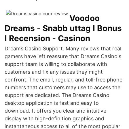
Voodoo
Dreams - Snabb uttag I Bonus
I Recension - Casinon
Dreams Casino Support. Many reviews that real
gamers have left reassure that Dreams Casino's
support team is willing to collaborate with
customers and fix any issues they might
confront. The email, regular, and toll-free phone
numbers that customers may use to access the
support are dedicated. The Dreams Casino
desktop application is fast and easy to
download. It offers you clear and intuitive
display with high-definition graphics and
instantaneous access to all of the most popular