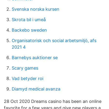
Svenska norska kursen
Skrota bil i umeå
Backebo sweden
Organisatorisk och social arbetsmiljö, afs
2021 4
Barnebys auktioner se
Scary games
Vad betyder roi
Diamyd medical avanza
28 Oct 2020 Dreams casino has been an online
favorite for a few years and give new players a