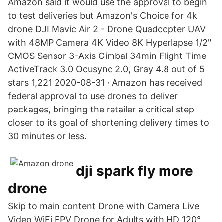
Amazon said it would use the approval to begin
to test deliveries but Amazon's Choice for 4k
drone DJI Mavic Air 2 - Drone Quadcopter UAV
with 48MP Camera 4K Video 8K Hyperlapse 1/2"
CMOS Sensor 3-Axis Gimbal 34min Flight Time
ActiveTrack 3.0 Ocusync 2.0, Gray 4.8 out of 5
stars 1,221 2020-08-31 · Amazon has received
federal approval to use drones to deliver
packages, bringing the retailer a critical step
closer to its goal of shortening delivery times to
30 minutes or less.
dji spark fly more
drone
Skip to main content Drone with Camera Live
Video,WiFi FPV Drone for Adults with HD 120°