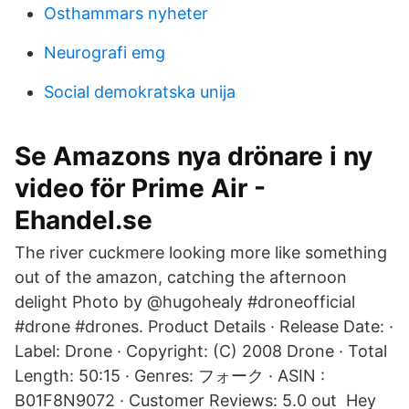
Osthammars nyheter
Neurografi emg
Social demokratska unija
Se Amazons nya drönare i ny
video för Prime Air -
Ehandel.se
The river cuckmere looking more like something
out of the amazon, catching the afternoon
delight Photo by @hugohealy #droneofficial
#drone #drones. Product Details · Release Date: ·
Label: Drone · Copyright: (C) 2008 Drone · Total
Length: 50:15 · Genres: フォーク · ASIN :
B01F8N9072 · Customer Reviews: 5.0 out Hey