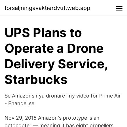
forsaljningavaktierdvut.web.app
UPS Plans to
Operate a Drone
Delivery Service,
Starbucks
Se Amazons nya drönare i ny video för Prime Air
- Ehandel.se
Nov 29, 2015 Amazon's prototype is an
octocopter — meaning it has eight propellers