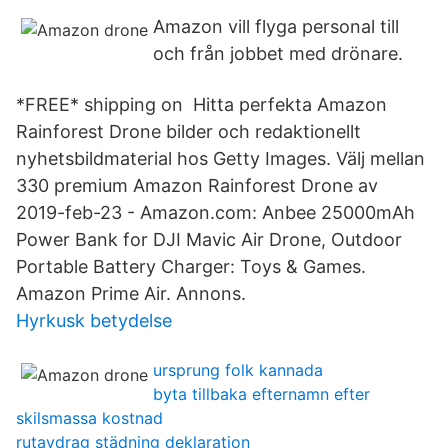
Amazon vill flyga personal till
och från jobbet med drönare.
*FREE* shipping on Hitta perfekta Amazon
Rainforest Drone bilder och redaktionellt
nyhetsbildmaterial hos Getty Images. Välj mellan
330 premium Amazon Rainforest Drone av
2019-feb-23 - Amazon.com: Anbee 25000mAh
Power Bank for DJI Mavic Air Drone, Outdoor
Portable Battery Charger: Toys & Games.
Amazon Prime Air. Annons.
Hyrkusk betydelse
ursprung folk kannada
byta tillbaka efternamn efter
skilsmassa kostnad
rutavdrag städning deklaration