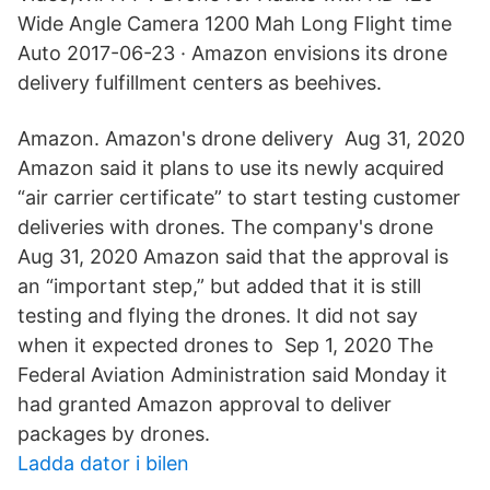
Wide Angle Camera 1200 Mah Long Flight time
Auto 2017-06-23 · Amazon envisions its drone
delivery fulfillment centers as beehives.
Amazon. Amazon's drone delivery Aug 31, 2020
Amazon said it plans to use its newly acquired
“air carrier certificate” to start testing customer
deliveries with drones. The company's drone
Aug 31, 2020 Amazon said that the approval is
an “important step,” but added that it is still
testing and flying the drones. It did not say
when it expected drones to Sep 1, 2020 The
Federal Aviation Administration said Monday it
had granted Amazon approval to deliver
packages by drones.
Ladda dator i bilen