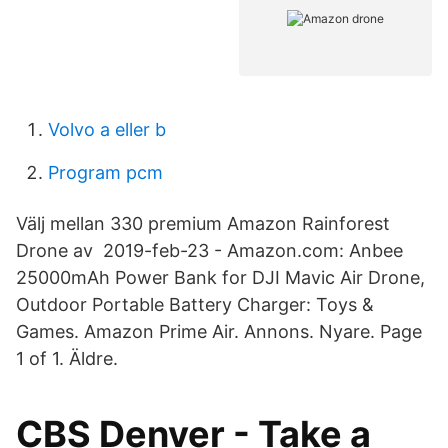
Volvo a eller b
Program pcm
Välj mellan 330 premium Amazon Rainforest
Drone av 2019-feb-23 - Amazon.com: Anbee
25000mAh Power Bank for DJI Mavic Air Drone,
Outdoor Portable Battery Charger: Toys &
Games. Amazon Prime Air. Annons. Nyare. Page
1 of 1. Äldre.
CBS Denver - Take a