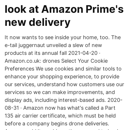
look at Amazon Prime's
new delivery
It now wants to see inside your home, too. The
e-tail juggernaut unveiled a slew of new
products at its annual fall 2021-04-20 ·
Amazon.co.uk: drones Select Your Cookie
Preferences We use cookies and similar tools to
enhance your shopping experience, to provide
our services, understand how customers use our
services so we can make improvements, and
display ads, including interest-based ads. 2020-
08-31 · Amazon now has what's called a Part
135 air carrier certificate, which must be held
before a company begins drone deliveries.