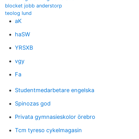
blocket jobb anderstorp
teolog lund
aK
haSW
YRSXB
vgy
Fa
Studentmedarbetare engelska
Spinozas god
Privata gymnasieskolor örebro
Tcm tyreso cykelmagasin