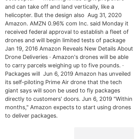
and can take off and land vertically, like a
helicopter. But the design also Aug 31, 2020
Amazon. AMZN 0.96% com Inc. said Monday it
received federal approval to establish a fleet of
drones and will begin limited tests of package
Jan 19, 2016 Amazon Reveals New Details About
Drone Deliveries · Amazon's drones will be able
to carry parcels weighing up to five pounds. ·
Packages will Jun 6, 2019 Amazon has unveiled
its self-piloting Prime Air drone that the tech
giant says will soon be used to fly packages
directly to customers' doors. Jun 6, 2019 "Within
months," Amazon expects to start using drones
to deliver packages.